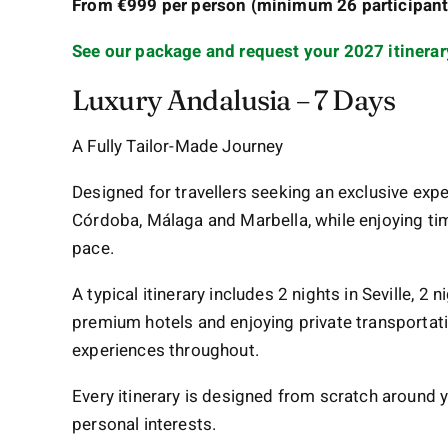
From €999 per person (minimum 26 participants
See our package and request your 2027 itinerar
Luxury Andalusia – 7 Days
A Fully Tailor-Made Journey
Designed for travellers seeking an exclusive expe
Córdoba, Málaga and Marbella, while enjoying tim
pace.
A typical itinerary includes 2 nights in Seville, 2 
premium hotels and enjoying private transportati
experiences throughout.
Every itinerary is designed from scratch around y
personal interests.