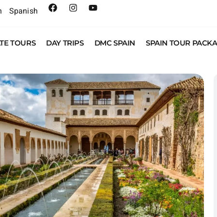
h
Spanish
ATE TOURS
DAY TRIPS
DMC SPAIN
SPAIN TOUR PACK