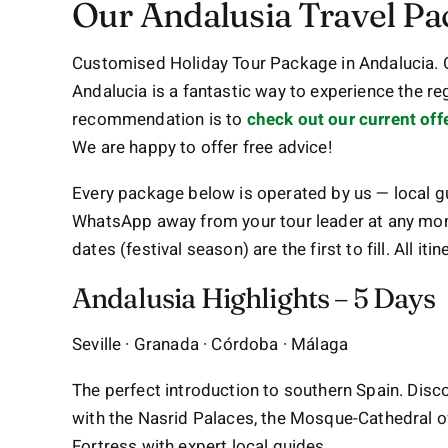
Our Andalusia Travel Pa
Customised Holiday Tour Package in Andalucia.
Andalucia is a fantastic way to experience the re
recommendation is to
check out our current off
We are happy to offer free advice!
Every package below is operated by us — local gu
WhatsApp away from your tour leader at any mo
dates (festival season) are the first to fill. All i
Andalusia Highlights – 5 Days
Seville · Granada · Córdoba · Málaga
The perfect introduction to southern Spain. Disco
with the Nasrid Palaces, the Mosque-Cathedral o
Fortress with expert local guides.