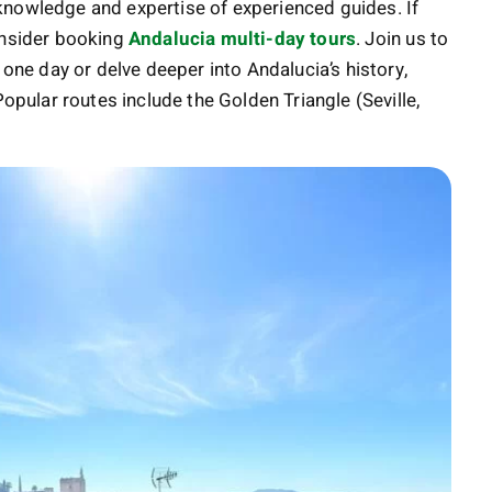
al knowledge and expertise of experienced guides. If
onsider booking
Andalucia multi-day tours
. Join us to
 one day or delve deeper into Andalucia’s history,
Popular routes include the Golden Triangle (Seville,