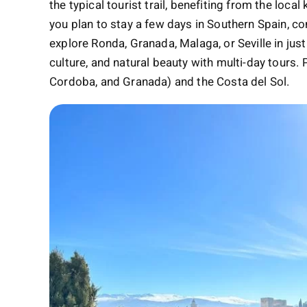
the typical tourist trail, benefiting from the loc
you plan to stay a few days in Southern Spain, c
explore Ronda, Granada, Malaga, or Seville in just
culture, and natural beauty with multi-day tours. 
Cordoba, and Granada) and the Costa del Sol.