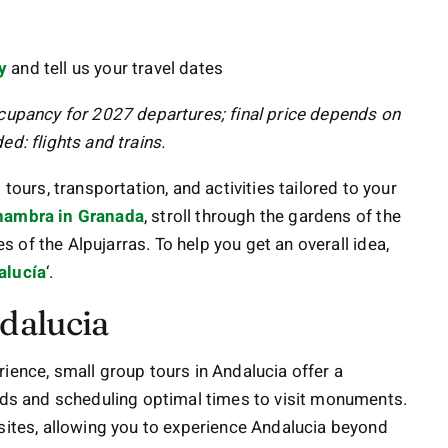
y
and tell us your travel dates
ccupancy for 2027 departures; final price depends on
d: flights and trains.
rs, transportation, and activities tailored to your
hambra in Granada
, stroll through the gardens of the
es of the Alpujarras. To help you get an overall idea,
alucía
‘.
dalucia
ience, small group tours in Andalucia offer a
owds and scheduling optimal times to visit monuments.
 sites, allowing you to experience Andalucia beyond