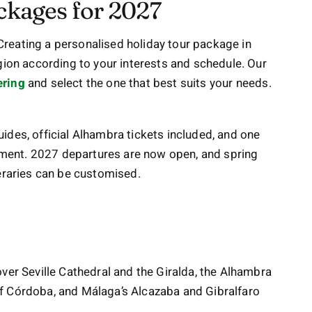
ckages for 2027
Creating a personalised holiday tour package in
gion according to your interests and schedule. Our
ering
and select the one that best suits your needs.
ides, official Alhambra tickets included, and one
ment. 2027 departures are now open, and spring
tineraries can be customised.
ver Seville Cathedral and the Giralda, the Alhambra
f Córdoba, and Málaga’s Alcazaba and Gibralfaro