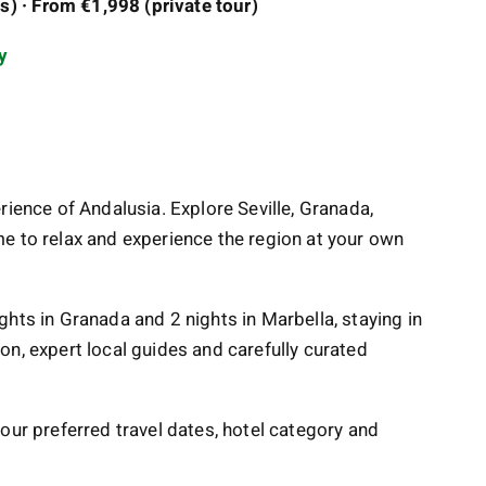
) · From €1,998 (private tour)
y
rience of Andalusia. Explore Seville, Granada,
e to relax and experience the region at your own
nights in Granada and 2 nights in Marbella, staying in
on, expert local guides and carefully curated
our preferred travel dates, hotel category and