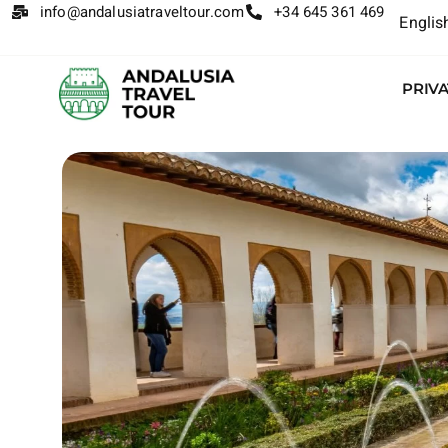
info@andalusiatraveltour.com
+34 645 361 469
Englis
PRIV