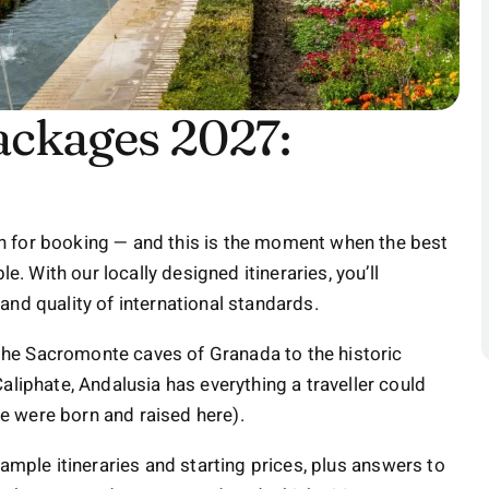
ackages 2027:
n for booking — and this is the moment when the best
e. With our locally designed itineraries, you’ll
and quality of international standards.
he Sacromonte caves of Granada to the historic
aliphate, Andalusia has everything a traveller could
 we were born and raised here).
ample itineraries and starting prices, plus answers to