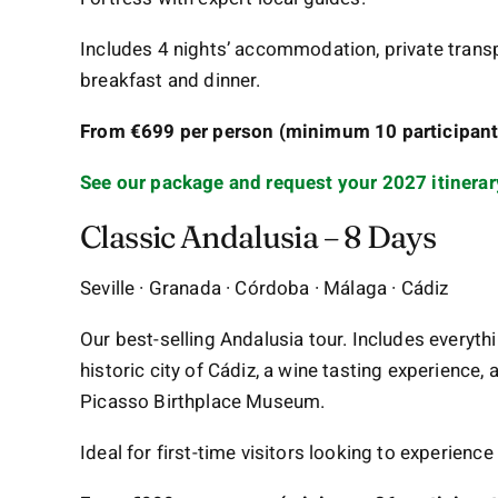
Includes 4 nights’ accommodation, private transpo
breakfast and dinner.
From €699 per person (minimum 10 participants
See our package and request your 2027 itinerar
Classic Andalusia – 8 Days
Seville · Granada · Córdoba · Málaga · Cádiz
Our best-selling Andalusia tour. Includes everythi
historic city of Cádiz, a wine tasting experience, 
Picasso Birthplace Museum.
Ideal for first-time visitors looking to experience