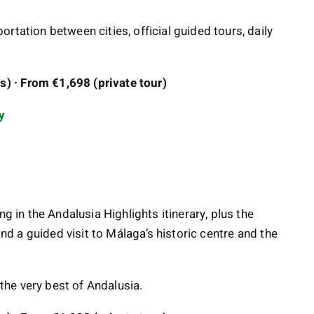
rtation between cities, official guided tours, daily
) · From €1,698 (private tour)
y
ng in the Andalusia Highlights itinerary, plus the
and a guided visit to Málaga’s historic centre and the
 the very best of Andalusia.