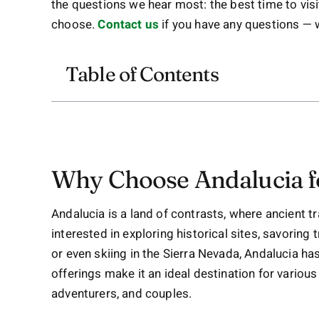
the questions we hear most: the best time to vis
choose.
Contact us
if you have any questions —
Table of Contents
Why Choose Andalucia f
Andalucia is a land of contrasts, where ancient t
interested in exploring historical sites, savoring
or even skiing in the Sierra Nevada, Andalucia ha
offerings make it an ideal destination for various 
adventurers, and couples.