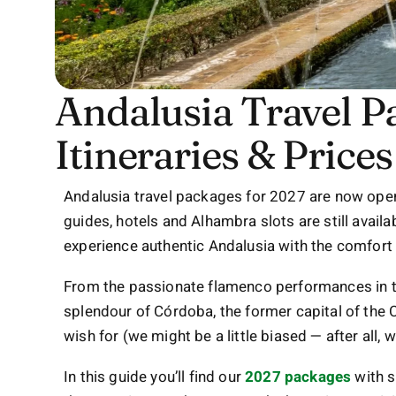
Andalusia Travel P
Itineraries & Prices
Andalusia travel packages for 2027 are now ope
guides, hotels and Alhambra slots are still availabl
experience authentic Andalusia with the comfort 
From the passionate flamenco performances in t
splendour of Córdoba, the former capital of the C
wish for (we might be a little biased — after all,
In this guide you’ll find our
2027 packages
with s