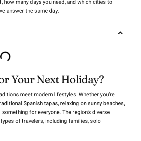
it, how many days you need, and which cities to
 we answer the same day.
or Your Next Holiday?
raditions meet modern lifestyles. Whether you’re
 traditional Spanish tapas, relaxing on sunny beaches,
s something for everyone. The region’s diverse
types of travelers, including families, solo