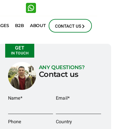
AGES
B2B
ABOUT
CONTACT US
GET
IN TOUCH
ANY QUESTIONS?
Contact us
Name*
Email*
Phone
Country