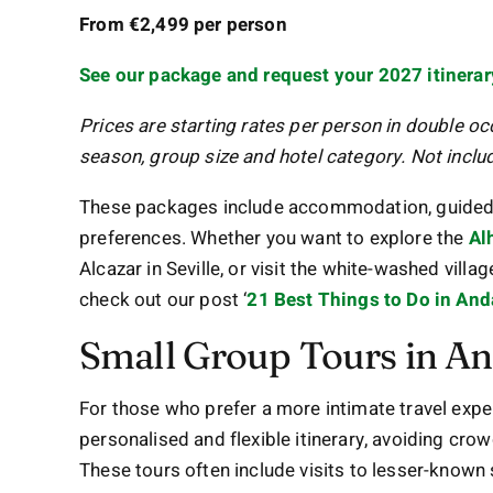
From €2,499 per person
See our package and request your 2027 itinerar
Prices are starting rates per person in double o
season, group size and hotel category. Not include
These packages include accommodation, guided tou
preferences. Whether you want to explore the
Al
Alcazar in Seville, or visit the white-washed villag
check out our post ‘
21 Best Things to Do in And
Small Group Tours in An
For those who prefer a more intimate travel exper
personalised and flexible itinerary, avoiding cr
These tours often include visits to lesser-known