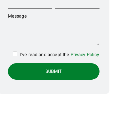
Message
I've read and accept the
Privacy Policy