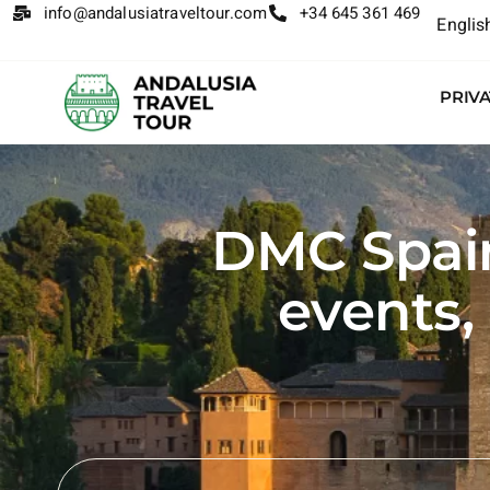
info@andalusiatraveltour.com
+34 645 361 469
Englis
PRIV
DMC Spain:
events,