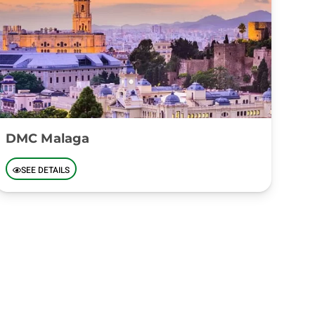
DMC Malaga
SEE DETAILS