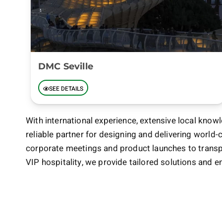
DMC Seville
SEE DETAILS
With international experience, extensive local knowl
reliable partner for designing and delivering world-
corporate meetings and product launches to transpo
VIP hospitality, we provide tailored solutions and e