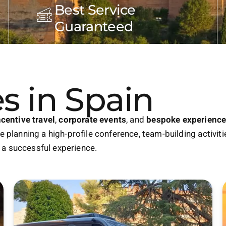
Best Service
Guaranteed
s in Spain
ncentive travel
,
corporate events
, and
bespoke experienc
 planning a high-profile conference, team-building activitie
a successful experience.