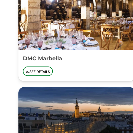
DMC Marbella
SEE DETAILS