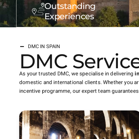
Outstanding
Experiences
DMC IN SPAIN
DMC Service
As your trusted DMC, we specialise in delivering
i
domestic and international clients. Whether you are
incentive programme, our expert team guarantees 