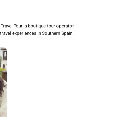
Travel Tour, a boutique tour operator
travel experiences in Southern Spain.