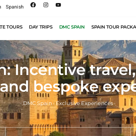
h
Spanish
ATE TOURS
DAY TRIPS
DMC SPAIN
SPAIN TOUR PACK
 Incentive travel
 and bespoke exp
· DMC Spain · Exclusive Experiences ·