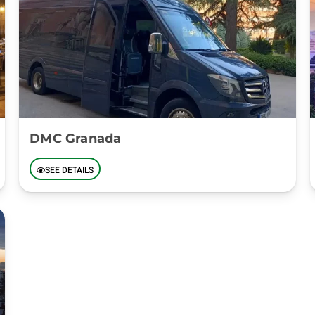
DMC Granada
SEE DETAILS