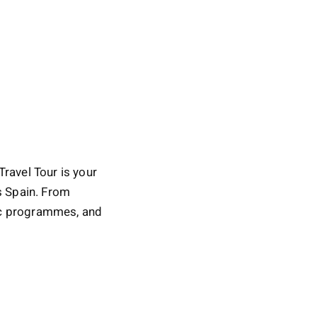
Travel Tour is your
ss Spain. From
mic programmes, and