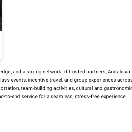
edge, and a strong network of trusted partners, Andalusia 
class events, incentive travel, and group experiences acro
rtation, team-building activities, cultural and gastrono
nd-to-end service for a seamless, stress-free experience.