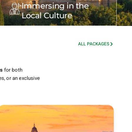
Immersing in the
Local Culture
ALL PACKAGES
es
for both
s, or an exclusive