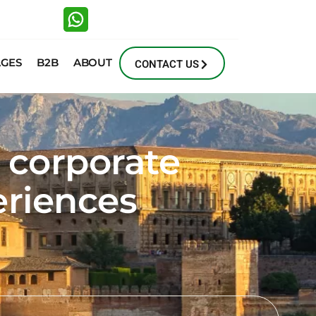
AGES
B2B
ABOUT
CONTACT US
, corporate
eriences