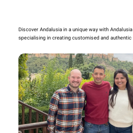
Discover Andalusia in a unique way with Andalusia 
specialising in creating customised and authentic 