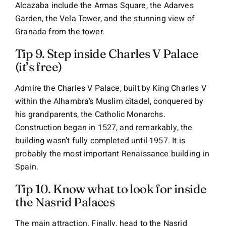
Alcazaba include the Armas Square, the Adarves
Garden, the Vela Tower, and the stunning view of
Granada from the tower.
Tip 9. Step inside Charles V Palace
(it’s free)
Admire the Charles V Palace, built by King Charles V
within the Alhambra’s Muslim citadel, conquered by
his grandparents, the Catholic Monarchs.
Construction began in 1527, and remarkably, the
building wasn’t fully completed until 1957
. It is
probably the most important Renaissance building in
Spain.
Tip 10. Know what to look for inside
the Nasrid Palaces
The main attraction.
Finally, head to the Nasrid