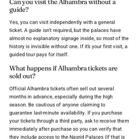
Can you visit the Alhambra without a
guide?
Yes, you can visit independently with a general
ticket. A guide isn’t required, but the palaces have
almost no explanatory signage inside, so most of the
history is invisible without one. If it’s your first visit, a
guided tour pays for itself.
What happens if Alhambra tickets are
sold out?
Official Alhambra tickets often sell out several
months in advance, especially during the high
season. Be cautious of anyone claiming to
guarantee last-minute availability. If you purchase
your tickets through a third party, ask to receive them
immediately after purchase so you can verify that
they include access to the Nasrid Palaces (if that is