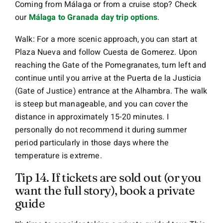
Coming from Málaga or from a cruise stop? Check
our
Málaga to Granada day trip options
.
Walk: For a more scenic approach, you can start at
Plaza Nueva and follow Cuesta de Gomerez. Upon
reaching the Gate of the Pomegranates, turn left and
continue until you arrive at the Puerta de la Justicia
(Gate of Justice) entrance at the Alhambra. The walk
is steep but manageable, and you can cover the
distance in approximately 15-20 minutes. I
personally do not recommend it during summer
period particularly in those days where the
temperature is extreme.
Tip 14. If tickets are sold out (or you
want the full story), book a private
guide