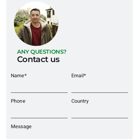
ANY QUESTIONS?
Contact us
Name*
Email*
Phone
Country
Message