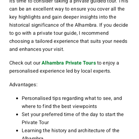
It’s time to consider taking a private guided tour. This
can be an excellent way to ensure you cover all the
key highlights and gain deeper insights into the
historical significance of the Alhambra. If you decide
to go with a private tour guide, I recommend
choosing a tailored experience that suits your needs
and enhances your visit.
Check out our
Alhambra Private Tours
to enjoy a
personalised experience led by local experts.
Advantages:
Personalised tips regarding what to see, and
where to find the best viewpoints
Set your preferred time of the day to start the
Private Tour
Learning the history and architecture of the
Alhambra