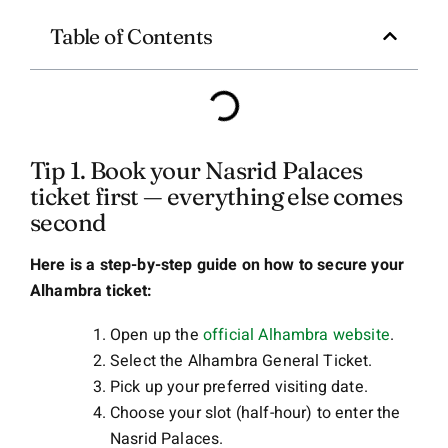
Table of Contents
Tip 1. Book your Nasrid Palaces
ticket first — everything else comes
second
Here is a step-by-step guide on how to secure your
Alhambra ticket:
Open up the
official Alhambra website
.
Select the Alhambra General Ticket.
Pick up your preferred visiting date.
Choose your slot (half-hour) to enter the
Nasrid Palaces.