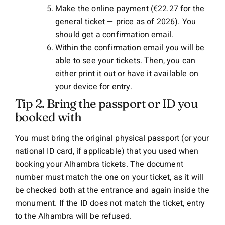
Make the online payment (€22.27 for the
general ticket — price as of 2026). You
should get a confirmation email.
Within the confirmation email you will be
able to see your tickets. Then, you can
either print it out or have it available on
your device for entry.
Tip 2. Bring the passport or ID you
booked with
You must bring the original physical passport (or your
national ID card, if applicable) that you used when
booking your Alhambra tickets. The document
number must match the one on your ticket, as it will
be checked both at the entrance and again inside the
monument. If the ID does not match the ticket, entry
to the Alhambra will be refused.