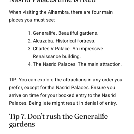
When visiting the Alhambra, there are four main
places you must see:
Generalife. Beautiful gardens.
Alcazaba. Historical fortress.
Charles V Palace. An impressive
Renaissance building.
The Nasrid Palaces. The main attraction.
TIP: You can explore the attractions in any order you
prefer, except for the Nasrid Palaces. Ensure you
arrive on time for your booked entry to the Nasrid
Palaces. Being late might result in denial of entry.
Tip 7. Don’t rush the Generalife
gardens