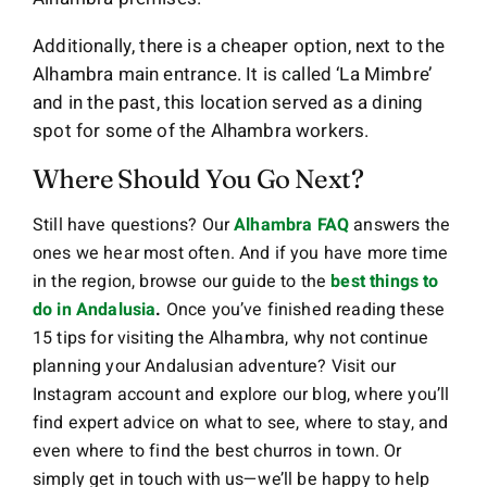
Additionally, there is a cheaper option, next to the
Alhambra main entrance. It is called ‘La Mimbre’
and in the past, this location served as a dining
spot for some of the Alhambra workers.
Where Should You Go Next?
Still have questions? Our
Alhambra FAQ
answers the
ones we hear most often. And if you have more time
in the region, browse our guide to the
best things to
do in Andalusia
.
Once you’ve finished reading these
15 tips for visiting the Alhambra, why not continue
planning your Andalusian adventure? Visit our
Instagram account and explore our blog, where you’ll
find expert advice on what to see, where to stay, and
even where to find the best churros in town. Or
simply get in touch with us—we’ll be happy to help