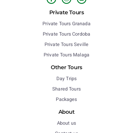
Private Tours
Private Tours Granada
Private Tours Cordoba
Private Tours Seville
Private Tours Malaga
Other Tours
Day Trips
Shared Tours
Packages
About
About us