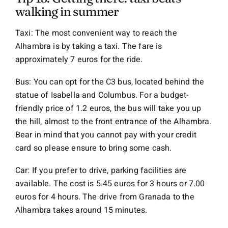
walking in summer
Taxi: The most convenient way to reach the
Alhambra is by taking a taxi. The fare is
approximately 7 euros for the ride.
Bus: You can opt for the C3 bus, located behind the
statue of Isabella and Columbus. For a budget-
friendly price of 1.2 euros, the bus will take you up
the hill, almost to the front entrance of the Alhambra.
Bear in mind that you cannot pay with your credit
card so please ensure to bring some cash.
Car: If you prefer to drive, parking facilities are
available. The cost is 5.45 euros for 3 hours or 7.00
euros for 4 hours. The drive from Granada to the
Alhambra takes around 15 minutes.