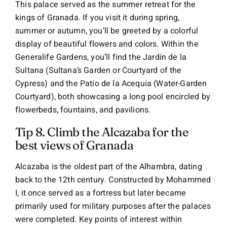
This palace served as the summer retreat for the
kings of Granada. If you visit it during spring,
summer or autumn, you’ll be greeted by a colorful
display of beautiful flowers and colors. Within the
Generalife Gardens, you’ll find the Jardín de la
Sultana (Sultana’s Garden or Courtyard of the
Cypress) and the Patio de la Acequia (Water-Garden
Courtyard), both showcasing a long pool encircled by
flowerbeds, fountains, and pavilions.
Tip 8. Climb the Alcazaba for the
best views of Granada
Alcazaba is the oldest part of the Alhambra, dating
back to the 12th century. Constructed by Mohammed
I, it once served as a fortress but later became
primarily used for military purposes after the palaces
were completed. Key points of interest within