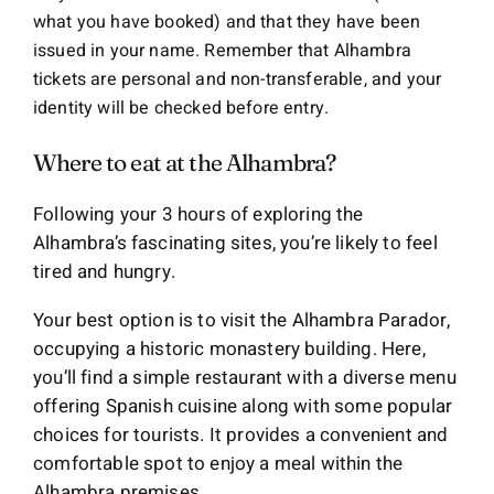
what you have booked) and that they have been
issued in your name. Remember that Alhambra
tickets are personal and non-transferable, and your
identity will be checked before entry.
Where to eat at the Alhambra?
Following your 3 hours of exploring the
Alhambra’s fascinating sites, you’re likely to feel
tired and hungry.
Your best option is to visit the Alhambra Parador,
occupying a historic monastery building. Here,
you’ll find a simple restaurant with a diverse menu
offering Spanish cuisine along with some popular
choices for tourists. It provides a convenient and
comfortable spot to enjoy a meal within the
Alhambra premises.