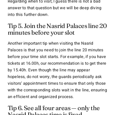
Regarding when to visit, I guess there is not a bad
answer to that question but we will be deep diving
into this further down.
Tip 5. Join the Nasrid Palaces line 20
minutes before your slot
Another important tip when visiting the Nasrid
Palaces is that you need to join the line 20 minutes
before your time slot starts. For example, if you have
tickets at 16.00h, our recommendation is to get there
by 15.40h. Even though the line may appear
hopeless, do not worry, the guards periodically ask
visitors’ appointment times to ensure that only those
with the corresponding slots wait in the line, ensuring
an efficient and organized process.
Tip 6. See all four areas — only the
Nasrid Palaces time is fixed