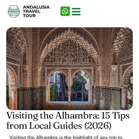
Visiting the Alhambra: 15 Tips
from Local Guides (2026)
Visiting the Alhambra is the highlight of any trip to