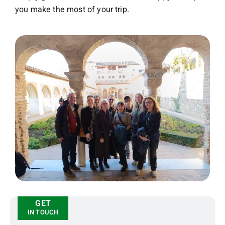
you make the most of your trip.
GET
IN TOUCH