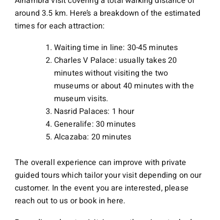
Alhambra visit covering a total walking distance of
around 3.5 km. Here’s a breakdown of the estimated
times for each attraction:
Waiting time in line: 30-45 minutes
Charles V Palace: usually takes 20
minutes without visiting the two
museums or about 40 minutes with the
museum visits.
Nasrid Palaces: 1 hour
Generalife: 30 minutes
Alcazaba: 20 minutes
The overall experience can improve with private
guided tours which tailor your visit depending on our
customer. In the event you are interested, please
reach out to us or book in here.