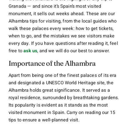
Granada — and since it’s Spain’s most visited
monument, it sells out weeks ahead. These are our
Alhambra tips for visiting, from the local guides who
walk these palaces every week: how to get tickets,
when to go, and the mistakes we see visitors make
every day. If you have questions after reading it, feel
free to
ask us
, and we will do our best to answer.
Importance of the Alhambra
Apart from being one of the finest palaces of its era
and designated a UNESCO World Heritage site, the
Alhambra holds great significance. It served as a
royal residence, surrounded by breathtaking gardens.
Its popularity is evident as it stands as the most
visited monument in Spain. Carry on reading our 15
tips to ensure a well-planned visit.