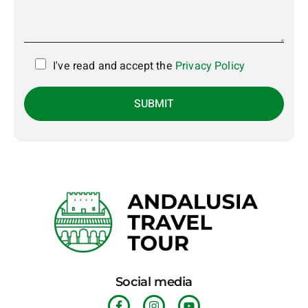
I've read and accept the
Privacy Policy
Social media