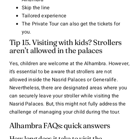
Skip the line
Tailored experience
The Private Tour can also get the tickets for
you.
Tip 15. Visiting with kids? Strollers
aren’t allowed in the palaces
Yes, children are welcome at the Alhambra. However,
it’s essential to be aware that strollers are not
allowed inside the Nasrid Palaces or Generalife.
Nevertheless, there are designated areas where you
can securely leave your stroller while visiting the
Nasrid Palaces. But, this might not fully address the
challenge of managing your child during the tour.
Alhambra FAQs: quick answers
How long does it take to visit the