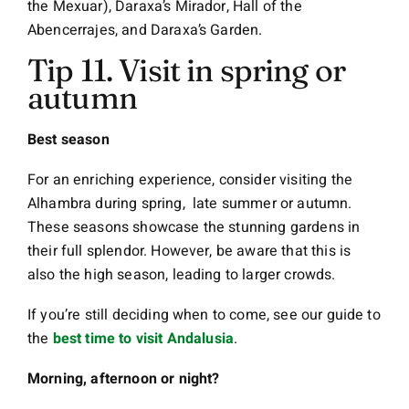
the Mexuar), Daraxa’s Mirador, Hall of the
Abencerrajes, and Daraxa’s Garden.
Tip 11. Visit in spring or
autumn
Best season
For an enriching experience, consider visiting the
Alhambra during spring, late summer or autumn.
These seasons showcase the stunning gardens in
their full splendor. However, be aware that this is
also the high season, leading to larger crowds.
If you’re still deciding when to come, see our guide to
the
best time to visit Andalusia
.
Morning, afternoon or night?