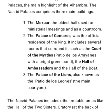
Palaces, the main highlight of the Alhambra. The
Nasrid Palaces comprises three main buildings:
The
Mexuar
, the oldest hall used for
ministerial meetings and as a courtroom.
The
Palace of Comares
, was the official
residence of the king. It includes several
rooms that surround it, such as the
Court
of the Myrtles
(Patio de los Arrayanes –
with a bright green pond), the
Hall of
Ambassadors
and the Hall of the Boat.
The
Palace of the Lions
, also known as
the ‘Patio de los Leones’ (the main
courtyard).
The Nasrid Palaces includes other notable areas like
the Hall of the Two Sisters, Oratory (at the back of