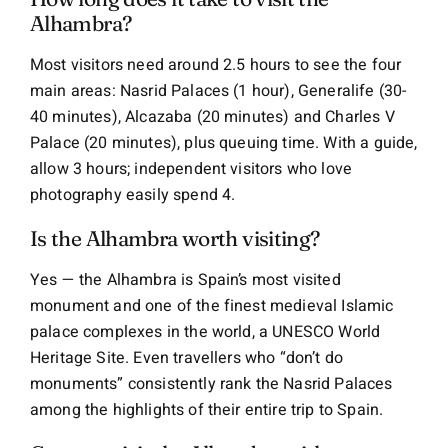
Alhambra?
Most visitors need around 2.5 hours to see the four
main areas: Nasrid Palaces (1 hour), Generalife (30-
40 minutes), Alcazaba (20 minutes) and Charles V
Palace (20 minutes), plus queuing time. With a guide,
allow 3 hours; independent visitors who love
photography easily spend 4.
Is the Alhambra worth visiting?
Yes — the Alhambra is Spain’s most visited
monument and one of the finest medieval Islamic
palace complexes in the world, a UNESCO World
Heritage Site. Even travellers who “don’t do
monuments” consistently rank the Nasrid Palaces
among the highlights of their entire trip to Spain.