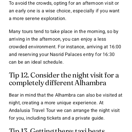
To avoid the crowds, opting for an afternoon visit or
an early one is a wise choice, especially if you want
a more serene exploration.
Many tours tend to take place in the morning, so by
arriving in the afternoon, you can enjoy a less
crowded environment. For instance, arriving at 16:00
and reserving your Nasrid Palaces entry for 16:30
can be an ideal schedule.
Tip 12. Consider the night visit for a
completely different Alhambra
Bear in mind that the Alhambra can also be visited at
night, creating a more unique experience. At
Andalusia Travel Tour we can arrange the night visit
for you, including tickets and a private guide.
Tip 13. Getting there: taxi beats