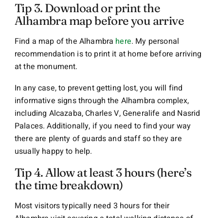
Tip 3. Download or print the
Alhambra map before you arrive
Find a map of the Alhambra
here
. My personal
recommendation is to print it at home before arriving
at the monument.
In any case, to prevent getting lost, you will find
informative signs through the Alhambra complex,
including Alcazaba, Charles V, Generalife and Nasrid
Palaces. Additionally, if you need to find your way
there are plenty of guards and staff so they are
usually happy to help.
Tip 4. Allow at least 3 hours (here’s
the time breakdown)
Most visitors typically need 3 hours for their