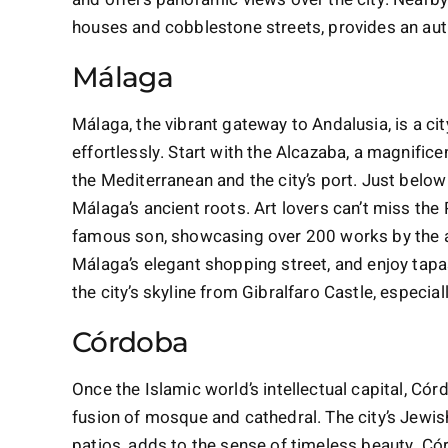
houses and cobblestone streets, provides an aut
Málaga
Málaga, the vibrant gateway to Andalusia, is a c
effortlessly. Start with the Alcazaba, a magnific
the Mediterranean and the city’s port. Just belo
Málaga’s ancient roots. Art lovers can’t miss th
famous son, showcasing over 200 works by the artis
Málaga’s elegant shopping street, and enjoy tapas
the city’s skyline from Gibralfaro Castle, especia
Córdoba
Once the Islamic world’s intellectual capital, C
fusion of mosque and cathedral. The city’s Jewish 
patios, adds to the sense of timeless beauty. Cór