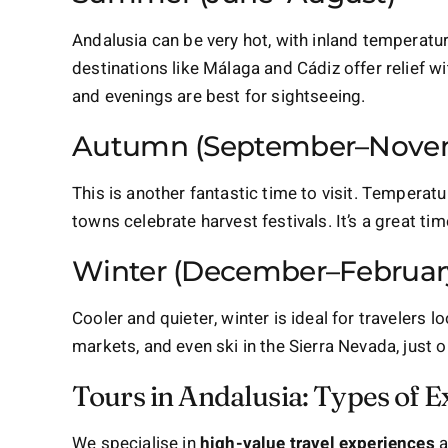
Andalusia can be very hot, with inland temperatu
destinations like Málaga and Cádiz offer relief wit
and evenings are best for sightseeing.
Autumn (September–Nove
This is another fantastic time to visit. Tempera
towns celebrate harvest festivals. It’s a great ti
Winter (December–Februar
Cooler and quieter, winter is ideal for travelers 
markets, and even ski in the Sierra Nevada, just 
Tours in Andalusia: Types of E
We specialise in
high-value travel experiences
a