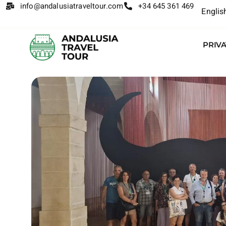
info@andalusiatraveltour.com
+34 645 361 469
Englis
PRIV