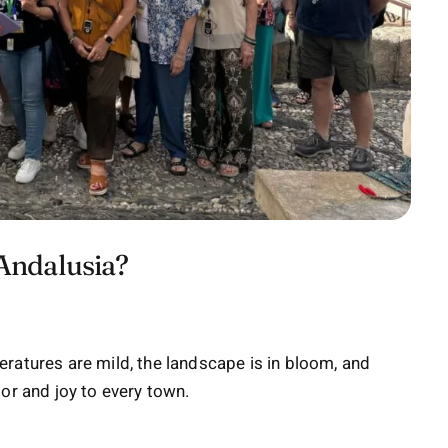
 Andalusia?
ratures are mild, the landscape is in bloom, and
olor and joy to every town.