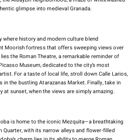
hentic glimpse into medieval Granada.
ity where history and modern culture blend
ent Moorish fortress that offers sweeping views over
w lies the Roman Theatre, a remarkable reminder of
e Picasso Museum, dedicated to the city’s most
t. For a taste of local life, stroll down Calle Larios,
 in the bustling Atarazanas Market. Finally, take in
lly at sunset, when the views are simply amazing.
órdoba is home to the iconic Mezquita—a breathtaking
Quarter, with its narrow alleys and flower-filled
doba’s charm lies in its ability to merge Roman,