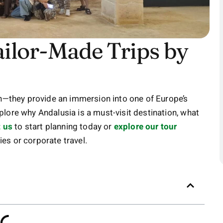
ailor-Made Trips by
on—they provide an immersion into one of Europe’s
explore why Andalusia is a must-visit destination, what
 us
to start planning today or
explore our tour
es or corporate travel.