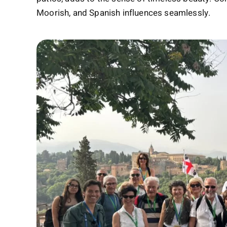
Moorish, and Spanish influences seamlessly.