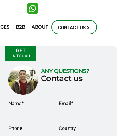
AGES
B2B
ABOUT
CONTACT US
GET
IN TOUCH
ANY QUESTIONS?
Contact us
Name*
Email*
Phone
Country