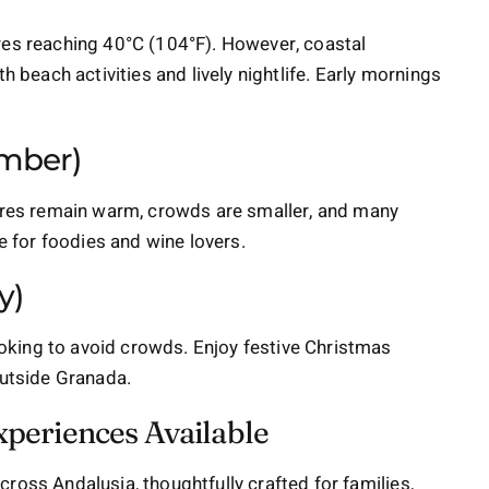
res reaching 40°C (104°F). However, coastal
h beach activities and lively nightlife. Early mornings
mber)
tures remain warm, crowds are smaller, and many
me for foodies and wine lovers.
y)
looking to avoid crowds. Enjoy festive Christmas
outside Granada.
xperiences Available
cross Andalusia, thoughtfully crafted for families,