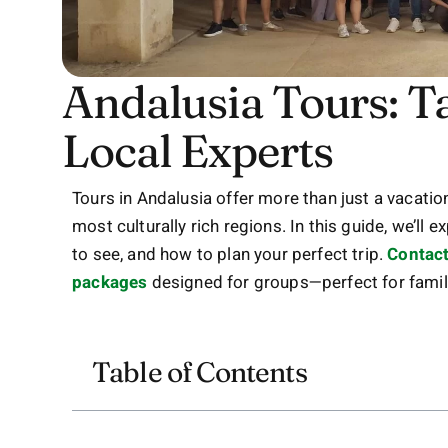
Andalusia Tours: T
Local Experts
Tours in Andalusia offer more than just a vacati
most culturally rich regions. In this guide, we’ll 
to see, and how to plan your perfect trip.
Contact
packages
designed for groups—perfect for famili
Table of Contents