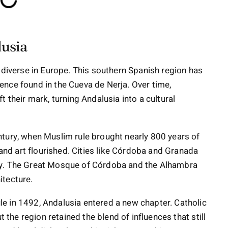
lusia
 diverse in Europe. This southern Spanish region has
nce found in the Cueva de Nerja. Over time,
 their mark, turning Andalusia into a cultural
ntury, when Muslim rule brought nearly 800 years of
 and art flourished. Cities like Córdoba and Granada
ty. The Great Mosque of Córdoba and the Alhambra
itecture.
e in 1492, Andalusia entered a new chapter. Catholic
t the region retained the blend of influences that still