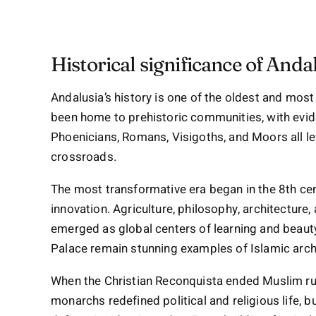
Historical significance of Anda
Andalusia’s history is one of the oldest and most
been home to prehistoric communities, with evide
Phoenicians, Romans, Visigoths, and Moors all left
crossroads.
The most transformative era began in the 8th ce
innovation. Agriculture, philosophy, architecture,
emerged as global centers of learning and beau
Palace remain stunning examples of Islamic arch
When the Christian Reconquista ended Muslim rul
monarchs redefined political and religious life, bu