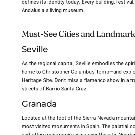
defines its identity today. Every building, festiva
Andalusia a living museum.
Must-See Cities and Landmar
Seville
As the regional capital, Seville embodies the spir
home to Christopher Columbus’ tomb—and explor
Heritage Site. Don’t miss a flamenco show in a tr
streets of Barrio Santa Cruz
.
Granada
Located at the foot of the Sierra Nevada mounta
most visited monuments in Spain. The palatial 
and offers panoramic views over the city. Nearb