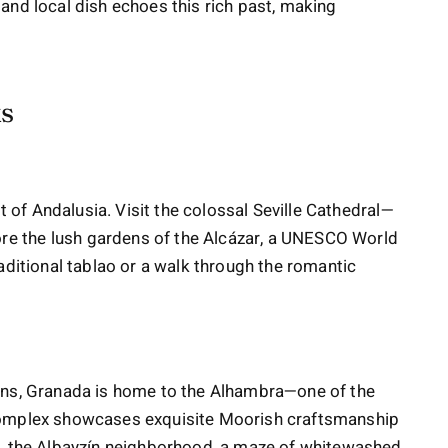
l, and local dish echoes this rich past, making
ks
it of Andalusia. Visit the colossal Seville Cathedral—
e the lush gardens of the Alcázar, a UNESCO World
aditional tablao or a walk through the romantic
ins, Granada is home to the Alhambra—one of the
complex showcases exquisite Moorish craftsmanship
y, the Albayzín neighborhood, a maze of whitewashed