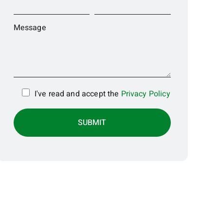
Message
I've read and accept the
Privacy Policy