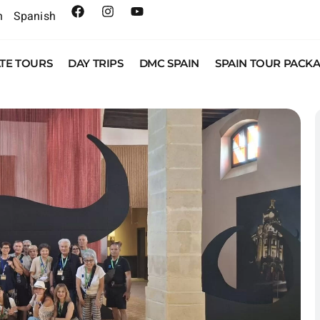
h
Spanish
ATE TOURS
DAY TRIPS
DMC SPAIN
SPAIN TOUR PACK