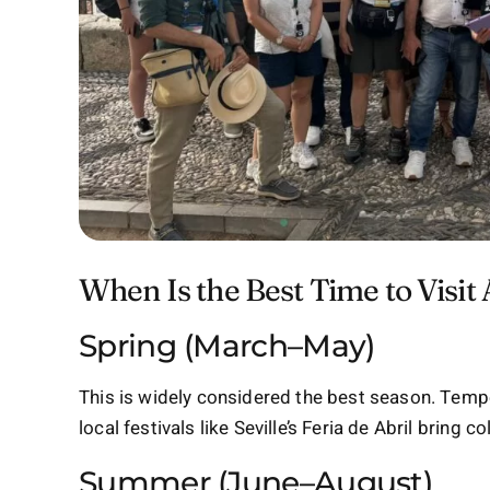
When Is the Best Time to Visit
Spring (March–May)
This is widely considered the best season. Tempe
local festivals like Seville’s Feria de Abril bring c
Summer (June–August)